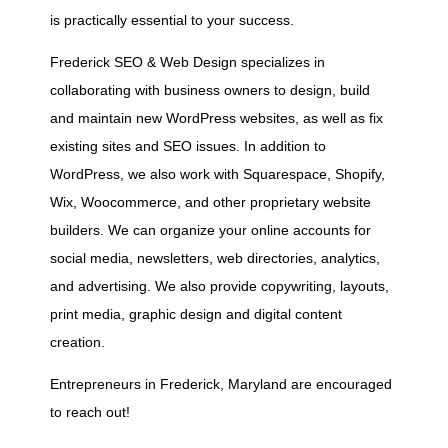
is practically essential to your success.
Frederick SEO & Web Design specializes in
collaborating with business owners to design, build
and maintain new WordPress websites, as well as fix
existing sites and SEO issues. In addition to
WordPress, we also work with Squarespace, Shopify,
Wix, Woocommerce, and other proprietary website
builders. We can organize your online accounts for
social media, newsletters, web directories, analytics,
and advertising. We also provide copywriting, layouts,
print media, graphic design and digital content
creation.
Entrepreneurs in Frederick, Maryland are encouraged
to reach out!