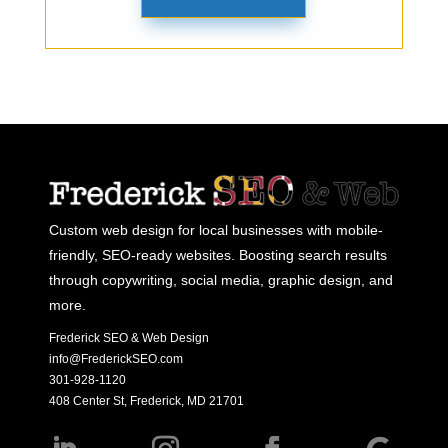
Custom web design for local businesses with mobile-
friendly, SEO-ready websites. Boosting search results
through copywriting, social media, graphic design, and
more.
Frederick SEO & Web Design
info@FrederickSEO.com
301-928-1120
408 Center St, Frederick, MD 21701