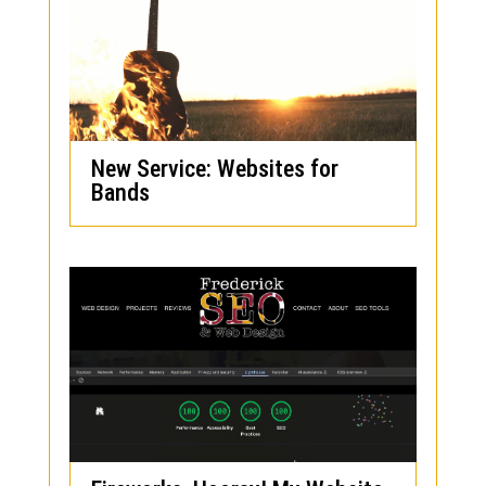
New Service: Websites for
Bands