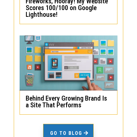
Fireworks, Hooray! My Website
Scores 100/100 on Google
Lighthouse!
Behind Every Growing Brand Is
a Site That Performs
GO TO BLOG