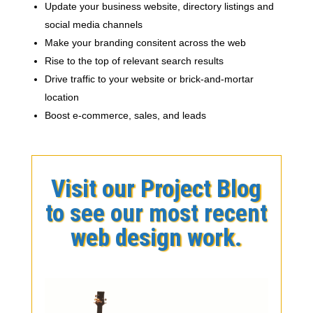
Update your business website, directory listings and
social media channels
Make your branding consitent across the web
Rise to the top of relevant search results
Drive traffic to your website or brick-and-mortar
location
Boost e-commerce, sales, and leads
Visit our Project Blog
to see our most recent
web design work.