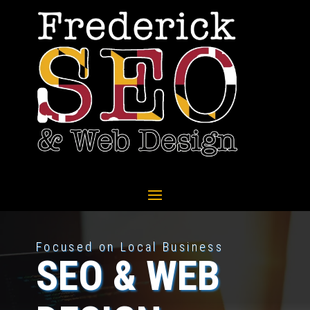
Focused on Local Business
SEO & WEB