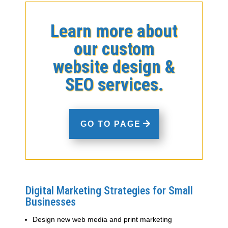
Learn more about
our custom
website design &
SEO services.
GO TO PAGE
Digital Marketing Strategies for Small
Businesses
Design new web media and print marketing