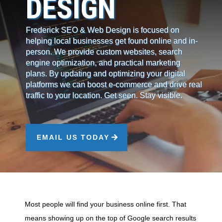
DESIGN
Frederick SEO & Web Design is focused on
helping local businesses get found online and in-
person. We provide custom websites, search
engine optimization, and practical marketing
plans. By updating and optimizing your digital
platforms we can boost e-commerce and drive real
traffic to your location. Get seen. Stay visible.
EMAIL US TODAY
Most people will find your business online first. That
means showing up on the top of Google search results